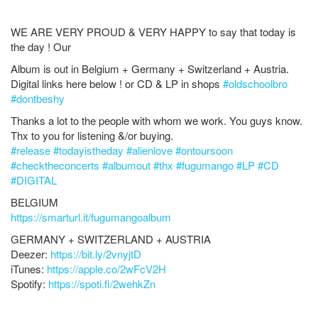
WE ARE VERY PROUD & VERY HAPPY to say that today is
the day ! Our
Album is out in Belgium + Germany + Switzerland + Austria.
Digital links here below ! or CD & LP in shops
#
oldschoolbro
#
dontbeshy
Thanks a lot to the people with whom we work. You guys know.
Thx to you for listening &/or buying.
#
release
#
todayistheday
#
alienlove
#
ontoursoon
#
checktheconcerts
#
albumout
#
thx
#
fugumango
#
LP
#
CD
#
DIGITAL
BELGIUM
https://smarturl.it/fugumangoalbum
GERMANY + SWITZERLAND + AUSTRIA
Deezer:
https://bit.ly/2vnyjtD
iTunes:
https://apple.co/2wFcV2H
Spotify:
https://spoti.fi/2wehkZn