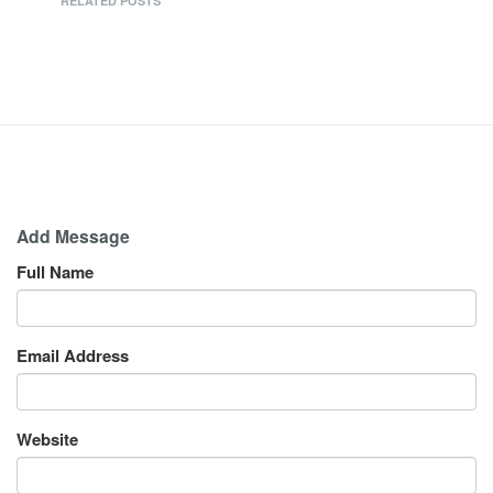
RELATED POSTS
Add Message
Full Name
Email Address
Website