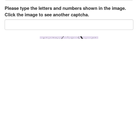
Please type the letters and numbers shown in the image.
Click the image to see another captcha.
Submit
222 Messages
123movies 123
|
Posted on Nov 3, 2018