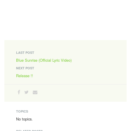
LAST POST
Blue Sunrise (Official Lyric Video)
NEXT POST
Release !!
TOPICS
No topics.