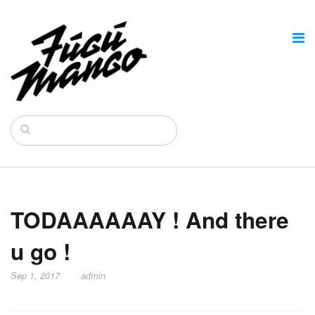
TODAAAAAAY ! And there
u go !
Sep 1, 2017
admin