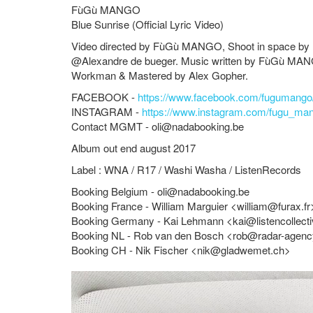
FùGù MANGO
Blue Sunrise (Official Lyric Video)
Video directed by
FùGù MANGO
, Shoot in space by
@Alexandre de bueger. Music written by
FùGù MA
Workman & Mastered by Alex Gopher.
FACEBOOK -
https://www.facebook.com/fugumango
INSTAGRAM -
https://www.instagram.com/fugu_ma
Contact MGMT -
oli@nadabooking.be
Album out end august 2017
Label : WNA / R17 / Washi Washa / ListenRecords
Booking Belgium -
oli@nadabooking.be
Booking France - William Marguier <
william@furax.fr
Booking Germany - Kai Lehmann <
kai@listencollect
Booking NL - Rob van den Bosch <
rob@radar-agen
Booking CH - Nik Fischer <
nik@gladwemet.ch
>