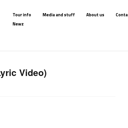
Tour info
Media and stuff
About us
Conta
Newz
Lyric Video)