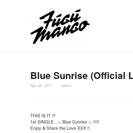
Blue Sunrise (Official 
Apr 28, 2017
admin
THIS IS IT !!!
1st SINGLE...
♨
Blue Sunrise
♨
!!!!!
Enjoy & Share the Love XXX !!