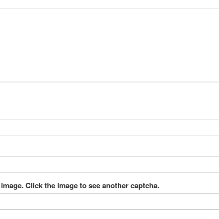
 image. Click the image to see another captcha.