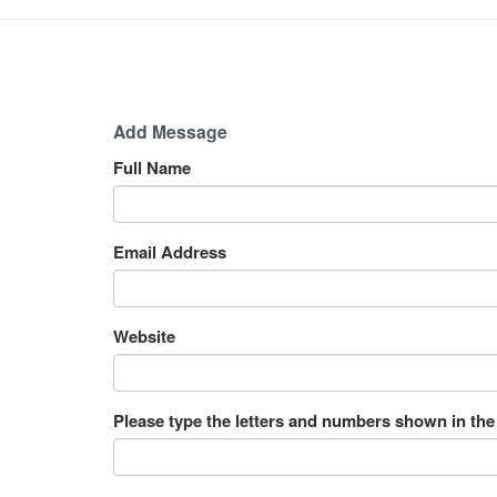
Add Message
Full Name
Email Address
Website
Please type the letters and numbers shown in the