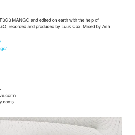
FùGù MANGO
and edited on earth with the help of
NGO
, recorded and produced by Luuk Cox. Mixed by Ash
/
ngo/
>
ive.com
>
cy.com
>