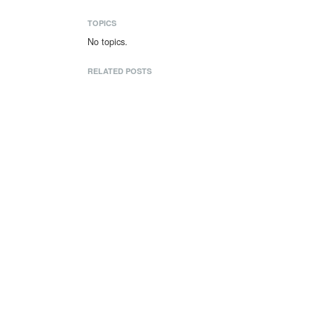
TOPICS
No topics.
RELATED POSTS