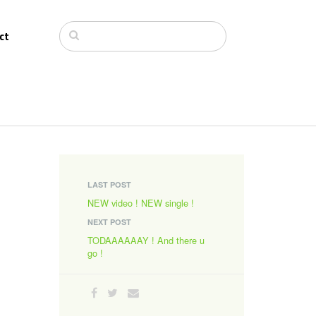
ct
LAST POST
NEW video ! NEW single !
NEXT POST
TODAAAAAAY ! And there u
go !