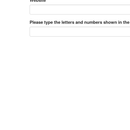
Please type the letters and numbers shown in the
531 Messages