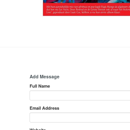
Add Message
Full Name
Email Address
Website