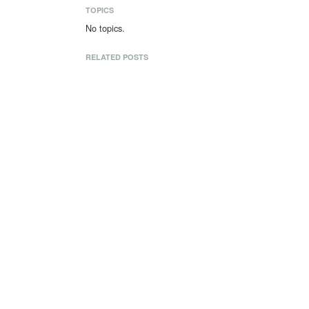
TOPICS
No topics.
RELATED POSTS