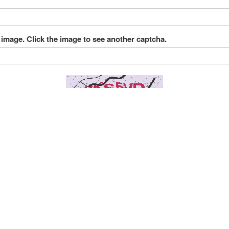
 image. Click the image to see another captcha.