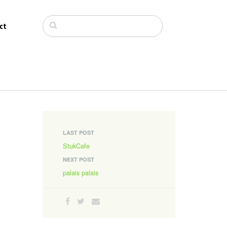
ct
LAST POST
StukCafe
NEXT POST
palais palais