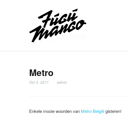
Metro
Oct 5, 2017
admin
Enkele mooie woorden van
Metro België
gisteren!