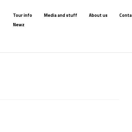
Tour info
Media and stuff
About us
Conta
Newz