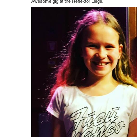
Awesome gig at the Reflektor Liege..