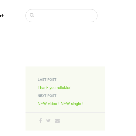
ct
LAST POST
Thank you reflektor
NEXT POST
NEW video ! NEW single !