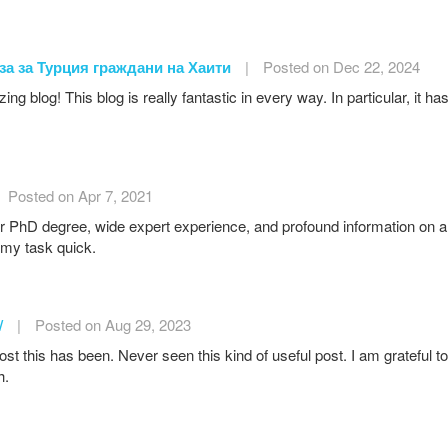
за за Турция граждани на Хаити
|
Posted on Dec 22, 2024
g blog! This blog is really fantastic in every way. In particular, it h
Posted on Apr 7, 2021
 PhD degree, wide expert experience, and profound information on a 
my task quick.
/
|
Posted on Aug 29, 2023
st this has been. Never seen this kind of useful post. I am grateful 
h.