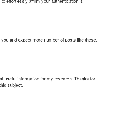
effortlessly affirm your authentication is
to you and expect more number of posts like these.
st useful information for my research. Thanks for
his subject.