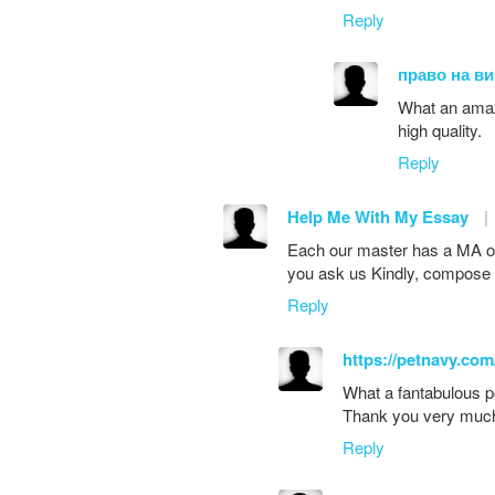
Reply
право на ви
What an amazin
high quality.
Reply
Help Me With My Essay
|
Each our master has a MA or
you ask us Kindly, compose 
Reply
https://petnavy.com
What a fantabulous po
Thank you very muc
Reply