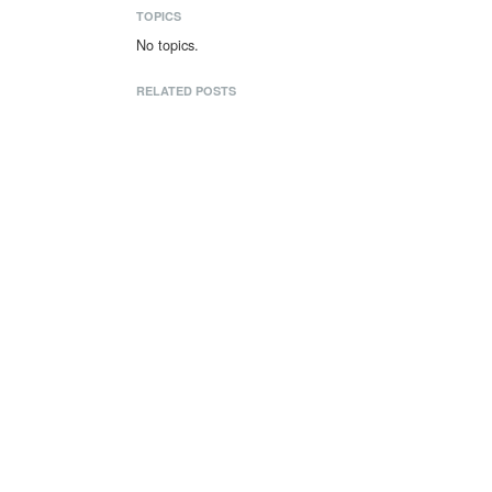
TOPICS
No topics.
RELATED POSTS