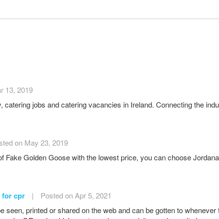
r 13, 2019
ty, catering jobs and catering vacancies in Ireland. Connecting the indu
sted on May 23, 2019
 of Fake Golden Goose with the lowest price, you can choose Jordanal
 for cpr
|
Posted on Apr 5, 2021
e seen, printed or shared on the web and can be gotten to wheneve