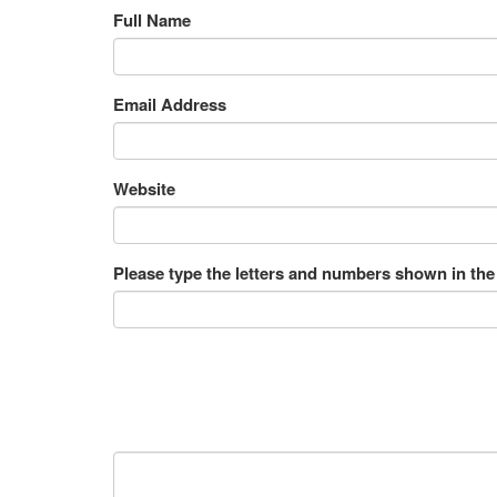
Full Name
Email Address
Website
Please type the letters and numbers shown in the