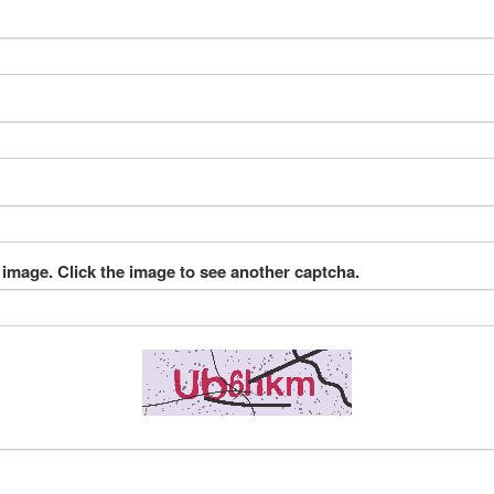
 image. Click the image to see another captcha.