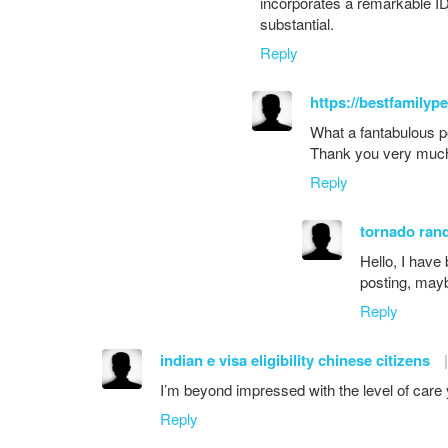
incorporates a remarkable ID
substantial.
Reply
https://bestfamilyp
What a fantabulous po
Thank you very muc
Reply
tornado ran
Hello, I have
posting, mayb
Reply
indian e visa eligibility chinese citizens
|
I’m beyond impressed with the level of care y
Reply