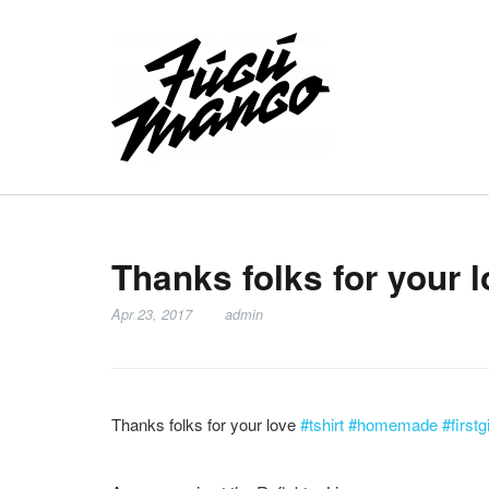
Thanks folks for your 
Apr 23, 2017
admin
Thanks folks for your love
#tshirt
#homemade
#firstg