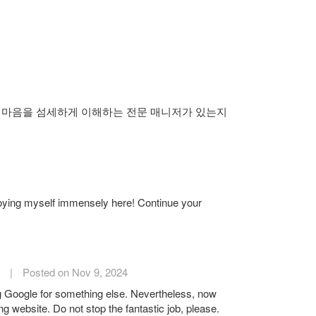
 마음을 섬세하게 이해하는 전문 매니저가 있는지
njoying myself immensely here! Continue your
|
Posted on Nov 9, 2024
ing Google for something else. Nevertheless, now
ing website. Do not stop the fantastic job, please.