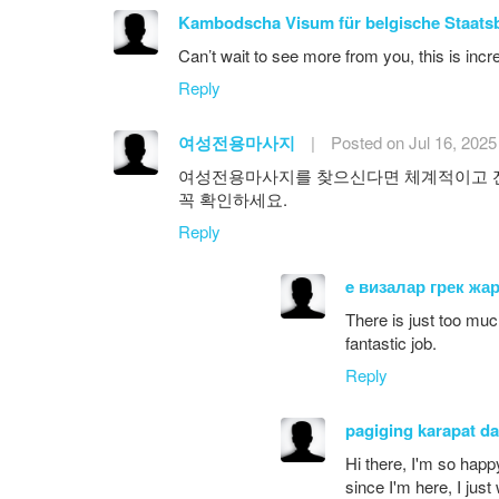
Kambodscha Visum für belgische Staats
Can’t wait to see more from you, this is incr
Reply
여성전용마사지
|
Posted on Jul 16, 2025
여성전용마사지를 찾으신다면 체계적이고 전
꼭 확인하세요.
Reply
e визалар грек жа
There is just too muc
fantastic job.
Reply
pagiging karapat d
Hi there, I'm so happ
since I'm here, I just