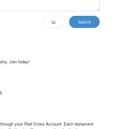
Submit
stry. Join today!
l.
r through your Red Cross Account. Each testament