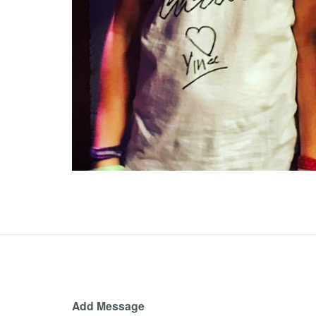
Add Message