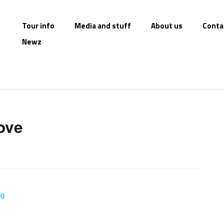
Tour info
Media and stuff
About us
Conta
Newz
love
ig