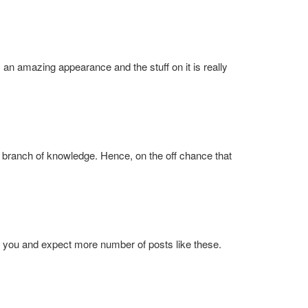
as an amazing appearance and the stuff on it is really
branch of knowledge. Hence, on the off chance that
to you and expect more number of posts like these.