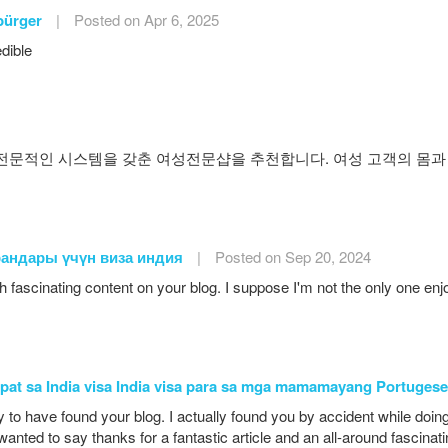
bürger
|
Posted on Apr 6, 2025
edible
문적인 시스템을 갖춘 여성전문샵을 추천합니다. 여성 고객의 몸과
рандары үчүн виза индия
|
Posted on Sep 20, 2024
h fascinating content on your blog. I suppose I'm not the only one e
apat sa India visa India visa para sa mga mamamayang Portugese
y to have found your blog. I actually found you by accident while do
 wanted to say thanks for a fantastic article and an all-around fascinat