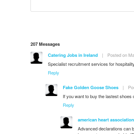
207 Messages
Catering Jobs in Ireland
|
Posted on Ma
Specialist recruitment services for hospitali
Reply
Fake Golden Goose Shoes
|
Po
If you want to buy the lastest shoes
Reply
american heart association
Advanced declarations can b