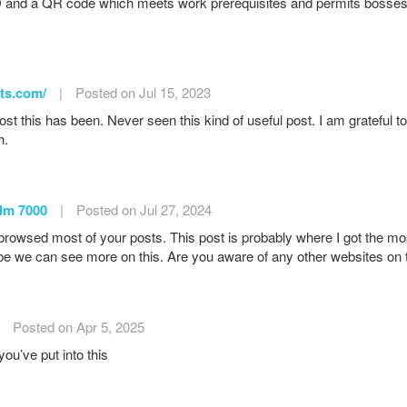
 and a QR code which meets work prerequisites and permits bosses to 
ets.com/
|
Posted on Jul 15, 2023
st this has been. Never seen this kind of useful post. I am grateful 
h.
dm 7000
|
Posted on Jul 27, 2024
 browsed most of your posts. This post is probably where I got the mo
e we can see more on this. Are you aware of any other websites on t
Posted on Apr 5, 2025
ou’ve put into this