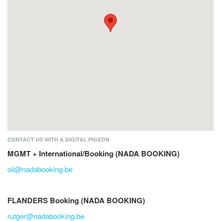
CONTACT US WITH A DIGITAL PIGEON
MGMT + International/Booking (NADA BOOKING)
oli@nadabooking.be
FLANDERS Booking (NADA BOOKING)
rutger@nadabooking.be