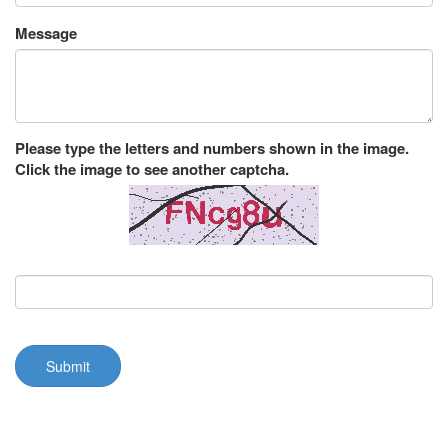
Message
Please type the letters and numbers shown in the image.
Click the image to see another captcha.