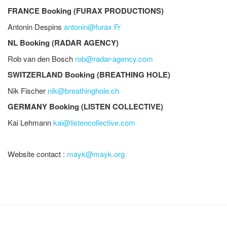
FRANCE Booking (FURAX PRODUCTIONS)
Antonin Despins
antonin@furax.Fr
NL Booking (RADAR AGENCY)
Rob van den Bosch
rob@radar-agency.com
SWITZERLAND Booking (BREATHING HOLE)
Nik Fischer
nik@breathinghole.ch
GERMANY Booking (LISTEN COLLECTIVE)
Kai Lehmann
kai@listencollective.com
Website contact :
mayk@mayk.org