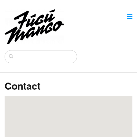
Contact