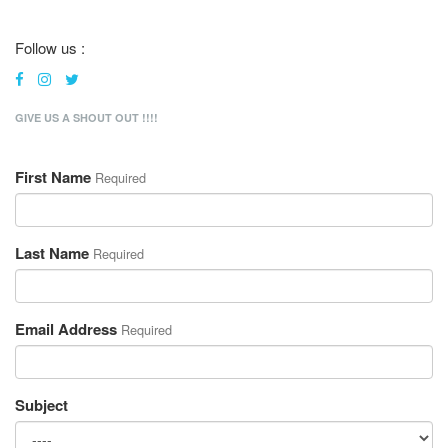
Follow us :
GIVE US A SHOUT OUT !!!!
First Name
Required
Last Name
Required
Email Address
Required
Subject