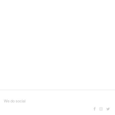
We do social