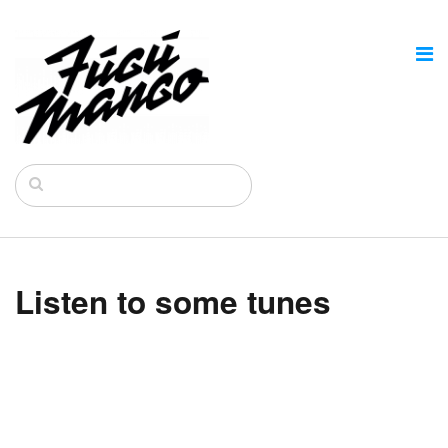
Listen to some tunes